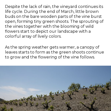
Despite the lack of rain, the vineyard continues its
life cycle. During the end of March, little brown
buds on the bare wooden parts of the vine burst
open, forming tiny green shoots. The sprouting of
the vines together with the blooming of wild
flowers start to depict our landscape with a
colorful array of lively colors.
As the spring weather gets warmer, a canopy of
leaves starts to form as the green shoots continue
to grow and the flowering of the vine follows.