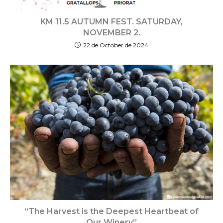
KM 11.5 AUTUMN FEST. SATURDAY,
NOVEMBER 2.
22 de October de 2024
“The Harvest is the Deepest Heartbeat of
Our Winery”