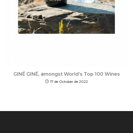
GINÉ GINÉ, amongst World’s Top 100 Wines
17 de October de 2022