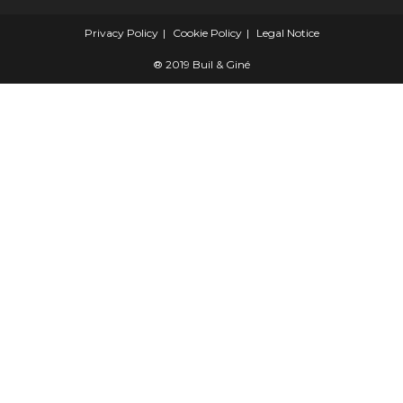
Privacy Policy
Cookie Policy
Legal Notice
® 2019 Buil & Giné