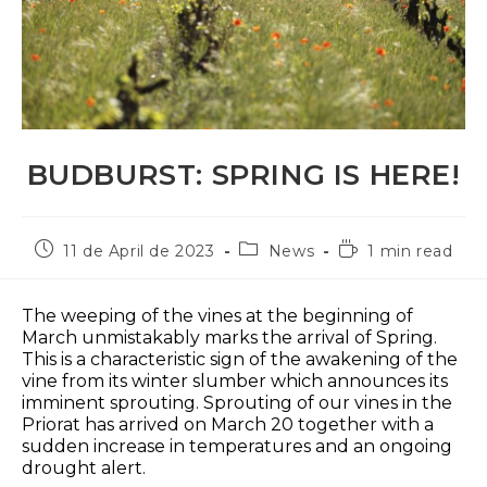
BUDBURST: SPRING IS HERE!
Post
Post
Reading
11 de April de 2023
News
1 min read
published:
category:
time:
The weeping of the vines at the beginning of
March unmistakably marks the arrival of Spring.
This is a characteristic sign of the awakening of the
vine from its winter slumber which announces its
imminent sprouting. Sprouting of our vines in the
Priorat has arrived on March 20 together with a
sudden increase in temperatures and an ongoing
drought alert.