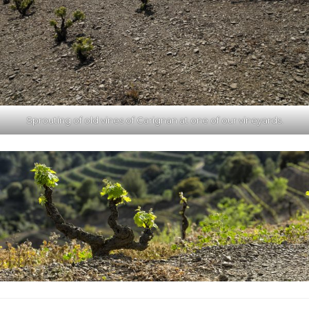
Sprouting of old vines of Carignan at one of our vineyards.