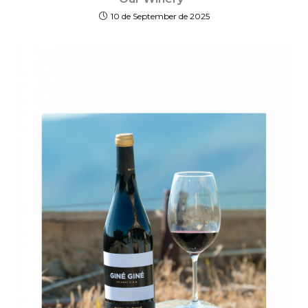
10 de September de 2025