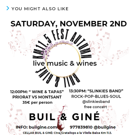
YOU MIGHT ALSO LIKE