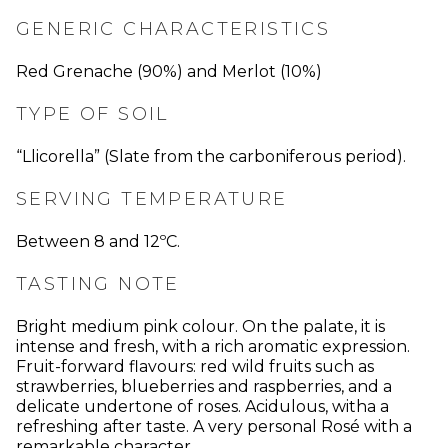
GENERIC CHARACTERISTICS
Red Grenache (90%) and Merlot (10%)
TYPE OF SOIL
“Llicorella” (Slate from the carboniferous period).
SERVING TEMPERATURE
Between 8 and 12ºC.
TASTING NOTE
Bright medium pink colour. On the palate, it is
intense and fresh, with a rich aromatic expression.
Fruit-forward flavours: red wild fruits such as
strawberries, blueberries and raspberries, and a
delicate undertone of roses. Acidulous, witha a
refreshing after taste. A very personal Rosé with a
remarkable character.