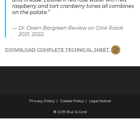
raspberry and tart cranberry tones all combines
on the palate.”
Dr. Owen Bargreen Review on Giné Rosat
2021, 2022.
DOWNLOAD COMPLETE TECHNICAL SHEET
Privacy Policy
Cookie Policy
Legal Notice
® 2019 Buil & Giné