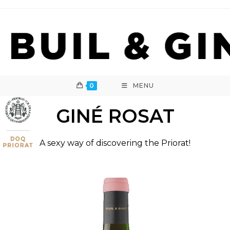
Skip
to
content
0
MENU
GINÉ ROSAT
A sexy way of discovering the Priorat!