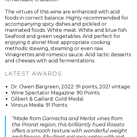
The virtues of this wine are enhanced with acid
foods in correct balance. Highly recommended for
accompanying spicy dishes and pickled or
marinated foods. White meat. White and blue fish.
Seafood and green vegetables. And perfect for
enjoying it alone! Most appropriate cooking
methods: stewing, steaming or even raw.
Vinaigrettes and romesco sauce. Acid lactic desserts
and cheeses with acid fermentations.
LATEST AWARDS:
Dr. Owen Bargreen, 2022: 91 points, 2021 vintage.
Wine Spectator Magazine: 90 Points.
Gilbert & Gaillard: Gold Medal.
Vinous Media: 91 Points.
“Made from Garnacha and Merlot vines from
the Priorat region, this brilliantly hued Rosato
offers a smooth texture with wonderful weight
and finesse. Ebullient red rose water with red