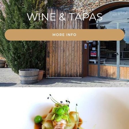
WINE & TAPAS
MORE INFO