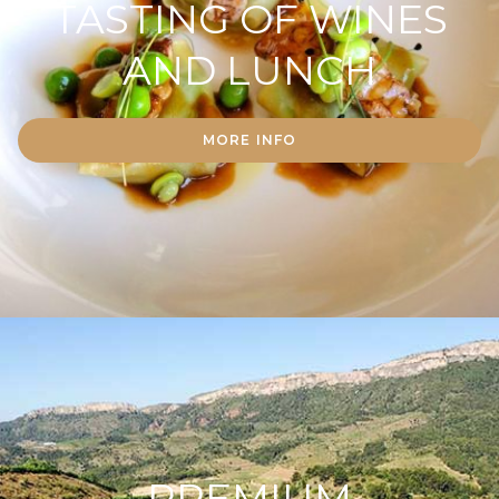
TASTING OF WINES
AND LUNCH
MORE INFO
PREMIUM