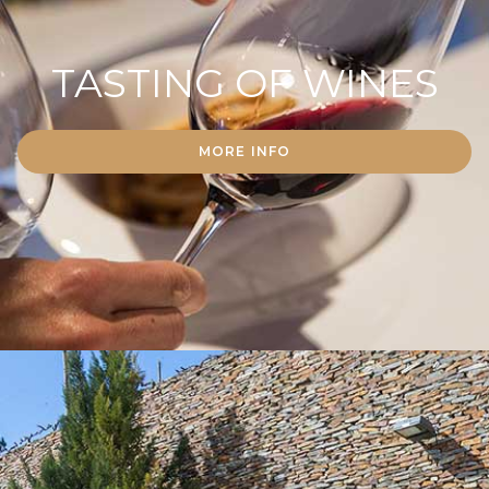
TASTING OF WINES
MORE INFO