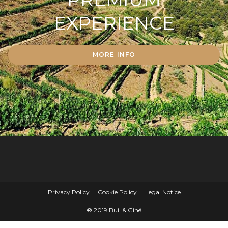
EXPERIENCE
MORE INFO
Privacy Policy
Cookie Policy
Legal Notice
® 2019 Buil & Giné