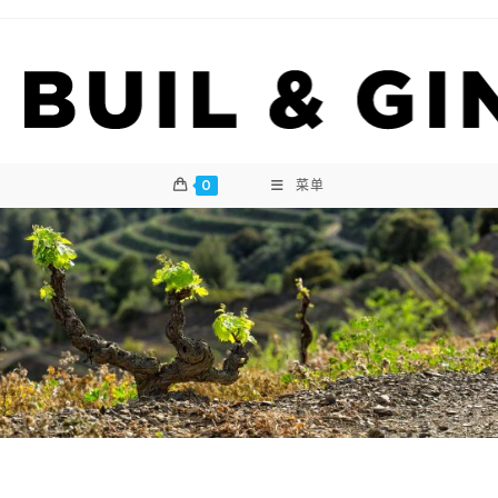
Skip
to
content
0
菜单